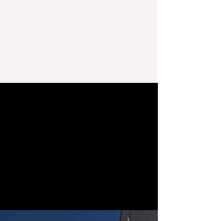
resolving any issues that arise reflect
our unwavering commitment to
providing top-notch solutions.
Learn More
Our Services
We pride ourselves on offering a
comprehensive suite of services
designed to meet your every cleaning
need. With expertise spanning across
various industries, we go beyond
traditional janitorial services to provide
tailored solutions that cater to the
unique demands of your business.