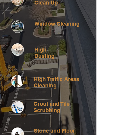
Clean Up
Window Cleaning
High
Dusting
High Traffic Areas
Cleaning
Grout and Tile
Scrubbing
Stone and Floor