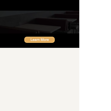
Industries
we work with
Learn More
About GD Pro
"Our brand is synonymous with
high quality, reliability, and
versatility"
18 years ago, we began by cleaning
office buildings, and today we are
proud to offer a diverse range of
services that cater to various industries.
Our Can-do attitude and dedication to