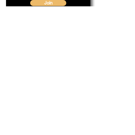
Join
Our Service Area