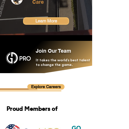
Care
Learn More
Join Our Team
It takes the world's best talent
to change the game.
Explore Careers
Proud Members of