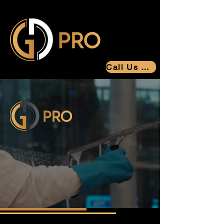
Call Us Now
Greatly Detailed Professionals
You Can
Trust
Results You Can Count On
Building Trust Through Service
Since 2006.