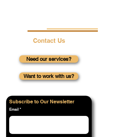
Contact Us
Need our services?
Want to work with us?
Subscribe to Our Newsletter
Email