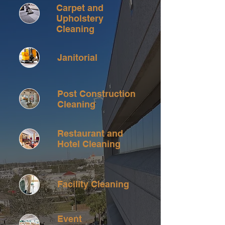
Carpet and
Upholstery
Cleaning
Janitorial
Post Construction
Cleaning
Restaurant and
Hotel Cleaning
Facility Cleaning
Event