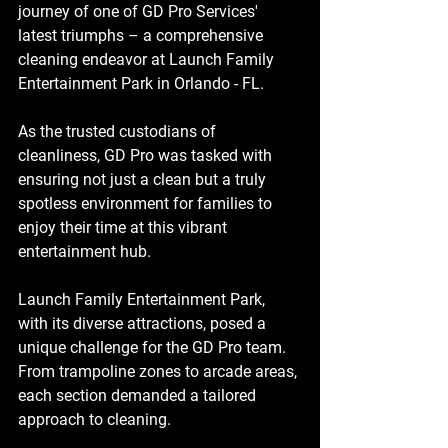
journey of one of GD Pro Services' 
latest triumphs – a comprehensive 
cleaning endeavor at Launch Family 
Entertainment Park in Orlando - FL.
As the trusted custodians of 
cleanliness, GD Pro was tasked with 
ensuring not just a clean but a truly 
spotless environment for families to 
enjoy their time at this vibrant 
entertainment hub.
Launch Family Entertainment Park, 
with its diverse attractions, posed a 
unique challenge for the GD Pro team. 
From trampoline zones to arcade areas, 
each section demanded a tailored 
approach to cleaning. 