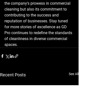
the company's prowess in commercial 
cleaning but also its commitment to 
contributing to the success and 
reputation of businesses. Stay tuned 
for more stories of excellence as GD 
Pro continues to redefine the standards 
of cleanliness in diverse commercial 
spaces.
See All
Recent Posts