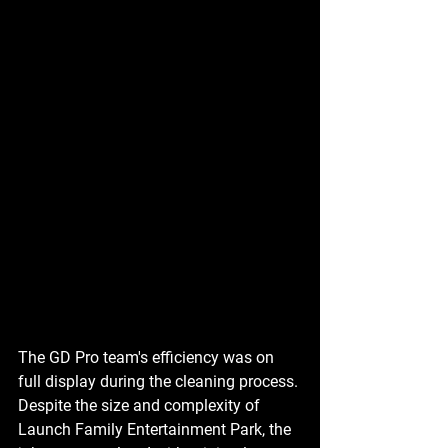
The GD Pro team's efficiency was on 
full display during the cleaning process. 
Despite the size and complexity of 
Launch Family Entertainment Park, the 