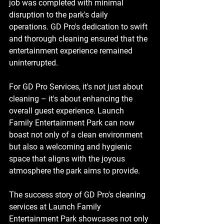
job was completed with minimal 
disruption to the park's daily 
operations. GD Pro's dedication to swift 
and thorough cleaning ensured that the 
entertainment experience remained 
uninterrupted.
For GD Pro Services, it's not just about 
cleaning – it's about enhancing the 
overall guest experience. Launch 
Family Entertainment Park can now 
boast not only of a clean environment 
but also a welcoming and hygienic 
space that aligns with the joyous 
atmosphere the park aims to provide.
The success story of GD Pro's cleaning 
services at Launch Family 
Entertainment Park showcases not only 