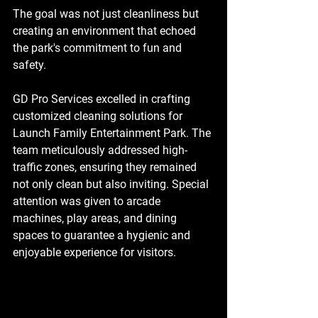
The goal was not just cleanliness but 
creating an environment that echoed 
the park's commitment to fun and 
safety.
GD Pro Services excelled in crafting 
customized cleaning solutions for 
Launch Family Entertainment Park. The 
team meticulously addressed high-
traffic zones, ensuring they remained 
not only clean but also inviting. Special 
attention was given to arcade 
machines, play areas, and dining 
spaces to guarantee a hygienic and 
enjoyable experience for visitors.