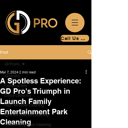
Call Us Now
Post
All Posts
Mar 7, 2024
2 min read
All Posts
A Spotless Experience:
Construction
GD Pro's Triumph in
Office Cleaning
Launch Family
High Window Cleaning
Entertainment Park
Sports Facilities Cleaning
Cleaning
Industrial Spaces Cleaning