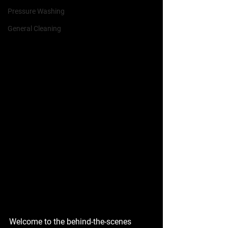
Pressure Washing
General Cleaning
Welcome to the behind-the-scenes 