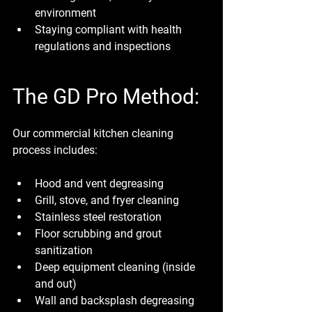
environment
Staying compliant with health 
regulations and inspections
The GD Pro Method:
Our commercial kitchen cleaning 
process includes:
Hood and vent degreasing
Grill, stove, and fryer cleaning
Stainless steel restoration
Floor scrubbing and grout 
sanitization
Deep equipment cleaning (inside 
and out)
Wall and backsplash degreasing