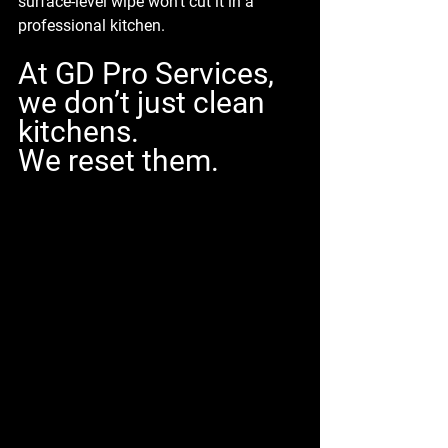
surface-level wipe won’t cut it in a 
professional kitchen.
At GD Pro Services, 
we don’t just clean 
kitchens. 
We 
reset
 them.