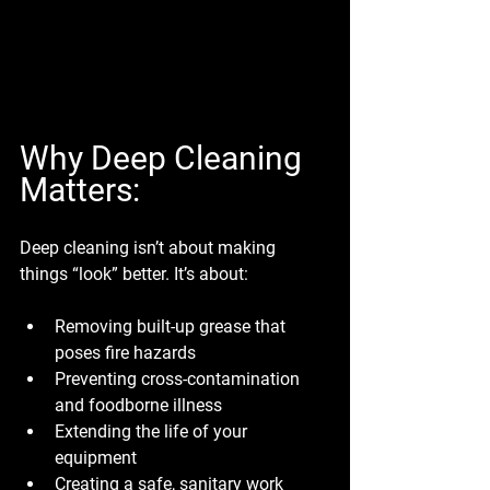
Why Deep Cleaning 
Matters:
Deep cleaning isn’t about making 
things “look” better. It’s about:
Removing built-up grease that 
poses fire hazards
Preventing cross-contamination 
and foodborne illness
Extending the life of your 
equipment
Creating a safe, sanitary work 