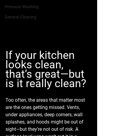
Pressure Washing
General Cleaning
If your kitchen 
looks clean, 
that’s great—but 
is it really clean?
Too often, the areas that matter most 
are the ones getting missed. Vents, 
under appliances, deep corners, wall 
splashes, and hoods might be out of 
sight—but they’re not out of risk. A 