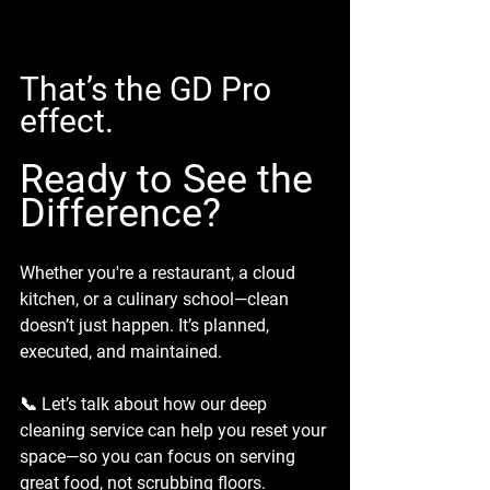
That’s the GD Pro 
effect.
Ready to See the 
Difference?
Whether you're a restaurant, a cloud 
kitchen, or a culinary school—clean 
doesn’t just happen. It’s planned, 
executed, and maintained.
📞 Let’s talk about how our deep 
cleaning service can help you reset your 
space—so you can focus on serving 
great food, not scrubbing floors.