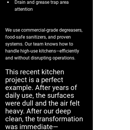
Drain and grease trap area 
attention
We use commercial-grade degreasers, 
food-safe sanitizers, and proven 
systems. Our team knows how to 
handle high-use kitchens—efficiently 
and without disrupting operations.
This recent kitchen 
project is a perfect 
example. After years of 
daily use, the surfaces 
were dull and the air felt 
heavy. After our deep 
clean, the transformation 
was immediate—