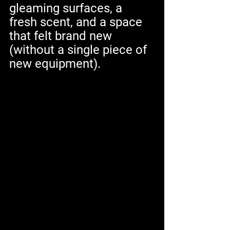
gleaming surfaces, a 
fresh scent, and a space 
that felt brand new 
(without a single piece of 
new equipment).