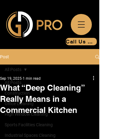
Call Us Now
Post
All Posts
Sep 19, 2025
1 min read
All Posts
What “Deep Cleaning”
Construction
Really Means in a
Office Cleaning
Commercial Kitchen
High Window Cleaning
Sports Facilities Cleaning
Industrial Spaces Cleaning