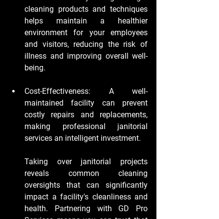
cleaning products and techniques 
helps maintain a healthier 
environment for your employees 
and visitors, reducing the risk of 
illness and improving overall well-
being.
Cost-Effectiveness:
 A well-
maintained facility can prevent 
costly repairs and replacements, 
making professional janitorial 
services an intelligent investment.
Taking over janitorial projects 
reveals common cleaning 
oversights that can significantly 
impact a facility's cleanliness and 
health. Partnering with GD Pro 