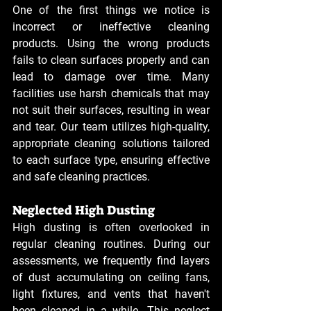
One of the first things we notice is 
incorrect or ineffective cleaning 
products. Using the wrong products 
fails to clean surfaces properly and can 
lead to damage over time. Many 
facilities use harsh chemicals that may 
not suit their surfaces, resulting in wear 
and tear. Our team utilizes high-quality, 
appropriate cleaning solutions tailored 
to each surface type, ensuring effective 
and safe cleaning practices.
Neglected High Dusting
High dusting is often overlooked in 
regular cleaning routines. During our 
assessments, we frequently find layers 
of dust accumulating on ceiling fans, 
light fixtures, and vents that haven't 
been cleaned in a while. This neglect 