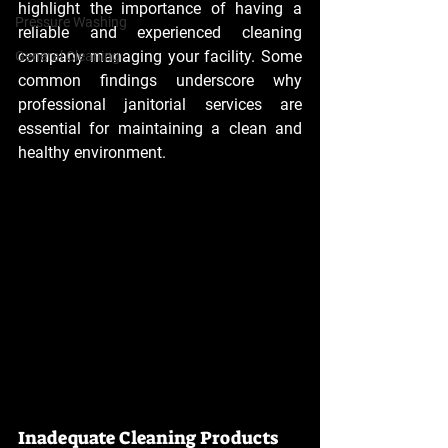
highlight the importance of having a 
Pressure Washing
reliable and experienced cleaning 
company managing your facility. Some 
General Cleaning
common findings underscore why 
professional janitorial services are 
essential for maintaining a clean and 
healthy environment.
Inadequate Cleaning Products