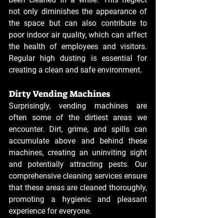
not only diminishes the appearance of 
the space but can also contribute to 
poor indoor air quality, which can affect 
the health of employees and visitors. 
Regular high dusting is essential for 
creating a clean and safe environment.
Dirty Vending Machines
Surprisingly, vending machines are 
often some of the dirtiest areas we 
encounter. Dirt, grime, and spills can 
accumulate above and behind these 
machines, creating an uninviting sight 
and potentially attracting pests. Our 
comprehensive cleaning services ensure 
that these areas are cleaned thoroughly, 
promoting a hygienic and pleasant 
experience for everyone.