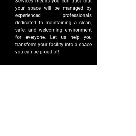
Services means you can trust that 
your space will be managed by 
experienced professionals 
dedicated to maintaining a clean, 
safe, and welcoming environment 
for everyone. Let us help you 
transform your facility into a space 
you can be proud of!