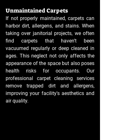
Unmaintained Carpets
If not properly maintained, carpets can 
harbor dirt, allergens, and stains. When 
taking over janitorial projects, we often 
find carpets that haven’t been 
vacuumed regularly or deep cleaned in 
ages. This neglect not only affects the 
appearance of the space but also poses 
health risks for occupants. Our 
professional carpet cleaning services 
remove trapped dirt and allergens, 
improving your facility's aesthetics and 
air quality.