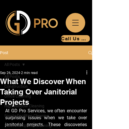
Call Us Now
Post
All Posts
Sep 26, 2024
2 min read
All Posts
What We Discover When
Construction
Taking Over Janitorial
Office Cleaning
Projects
High Window Cleaning
At GD Pro Services, we often encounter 
Sports Facilities Cleaning
surprising issues when we take over 
janitorial projects. These discoveries 
Industrial Spaces Cleaning