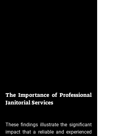
The Importance of Professional 
Janitorial Services
These findings illustrate the significant 
impact that a reliable and experienced 