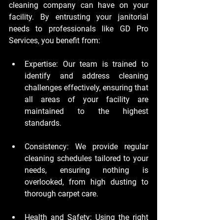
cleaning company can have on your 
facility. By entrusting your janitorial 
needs to professionals like GD Pro 
Services, you benefit from:
Expertise:
 Our team is trained to 
identify and address cleaning 
challenges effectively, ensuring that 
all areas of your facility are 
maintained to the highest 
standards.
Consistency:
 We provide regular 
cleaning schedules tailored to your 
needs, ensuring nothing is 
overlooked, from high dusting to 
thorough carpet care.
Health and Safety:
 Using the right 